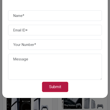
$ 500.00
$ 450.00
Save 10% OFF*
Save 13.04% OFF*
Sony - PlayStation 5 Slim
Sony - PlayStation 5 Slim
Console Digital Edition -...
Console - White
$ 450.00
$ 500.00
$ 500.00
$ 575.00
Submit