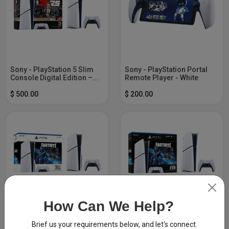
Sony - PlayStation 5 Slim
Sony - PlayStation Portal
Console Digital Edition –...
Remote Player - White
$ 500.00
$ 200.00
How Can We Help?
Sony - PlayStation 5 Slim
Sony - PlayStation 5 Slim
Console - Fortnite Cobalt...
Console Digital Edition -...
Brief us your requirements below, and let's connect.