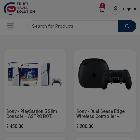
0
Sign In
Sony - PlayStation 5 Slim
Sony - Dual Sense Edge
Console – ASTRO BOT...
Wireless Controller -
Midnight...
$ 450.00
$ 200.00