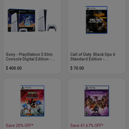
Sony - PlayStation 5 Slim
Call of Duty: Black Ops 6
Console Digital Edition -...
Standard Edition -...
$ 400.00
$ 70.00
Save 20% OFF*
Save 41.67% OFF*