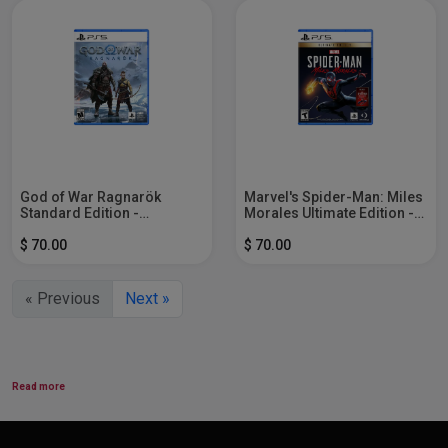
God of War Ragnarök
Marvel's Spider-Man: Miles
Standard Edition -
Morales Ultimate Edition -
PlayStation 5
PlayStation 5
$ 70.00
$ 70.00
« Previous
Next »
Read more