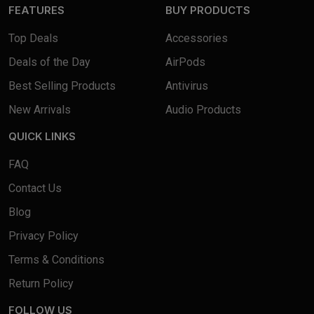
FEATURES
BUY PRODUCTS
Top Deals
Accessories
Deals of the Day
AirPods
Best Selling Products
Antivirus
New Arrivals
Audio Products
QUICK LINKS
FAQ
Contact Us
Blog
Privacy Policy
Terms & Conditions
Return Policy
FOLLOW US