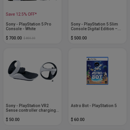
Save 12.5% OFF*
Sony - PlayStation 5 Pro
Sony - PlayStation 5 Slim
Console - White
Console Digital Edition –...
$ 700.00
$ 500.00
$ 800.00
Sony - PlayStation VR2
Astro Bot - PlayStation 5
Sense controller charging
station -...
$ 50.00
$ 60.00