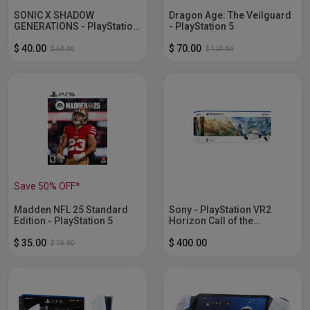
SONIC X SHADOW
Dragon Age: The Veilguard
GENERATIONS - PlayStation
- PlayStation 5
5
$ 40.00
$ 70.00
$ 50.00
$ 120.00
Save 50% OFF*
Madden NFL 25 Standard
Sony - PlayStation VR2
Edition - PlayStation 5
Horizon Call of the
Mountain...
$ 35.00
$ 400.00
$ 70.00