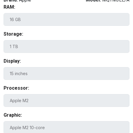
RAM:
Storage:
Display:
Processor:
Graphic: