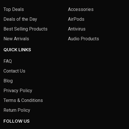
Top Deals
Accessories
Deals of the Day
AirPods
Best Selling Products
Antivirus
New Arrivals
Audio Products
QUICK LINKS
FAQ
Contact Us
Blog
Privacy Policy
Terms & Conditions
Return Policy
FOLLOW US