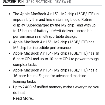
DESCRIPTION
SPECIFICATIONS
REVIEW (4)
The Apple MacBook Air 15" - M2 chip (16GB/1TB) is
impossibly thin and has a stunning Liquid Retina
display. Supercharged by the M2 chip—and with up
to 18 hours of battery life¹—it delivers incredible
performance in an ultraportable design.
Apple MacBook Air 15" - M2 chip (16GB/1TB) has
M2 chip for incredible performance
Apple MacBook Air 15" - M2 chip (16GB/1TB) has an
8-core CPU and up to 10-core GPU to power through
complex tasks
Apple MacBook Air 15" - M2 chip (16GB/1TB) has a
16-core Neural Engine for advanced machine
learning tasks
Up to 24GB of unified memory makes everything you
do fast
Read More..