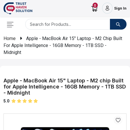
0
Sign In
Home
Apple - MacBook Air 15" Laptop - M2 Chip Built
For Apple Intelligence - 16GB Memory - 1TB SSD -
Midnight
Apple - MacBook Air 15" Laptop - M2 chip Built
for Apple Intelligence - 16GB Memory - 1TB SSD
- Midnight
5.0