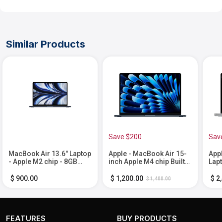
Similar Products
Save $200
Sav
MacBook Air 13.6" Laptop
Apple - MacBook Air 15-
App
- Apple M2 chip - 8GB
inch Apple M4 chip Built
Lap
Memory - 512GB SSD -
for Apple Intelligence -
Buil
Midnight
16GB Memory - 512GB
Inte
$ 900.00
$ 1,200.00
$ 2
$ 1,400.00
SSD - Midnight
Mem
1TB 
FEATURES
BUY PRODUCTS