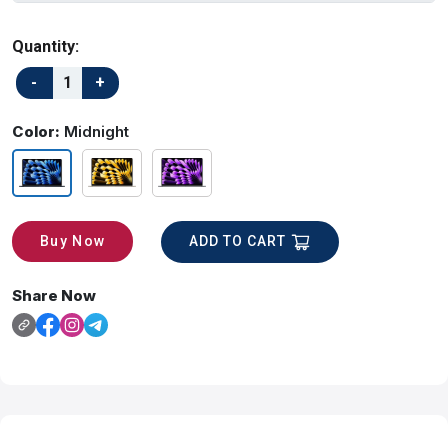
Quantity:
Color:
Midnight
ADD TO CART
Buy Now
Share Now