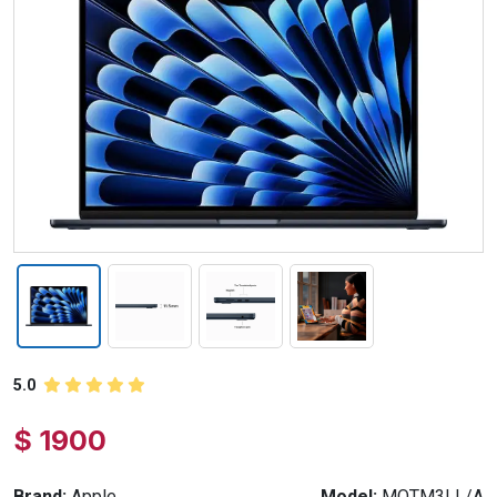
5.0
$ 1900
Brand:
Apple
Model:
MQTM3LL/A