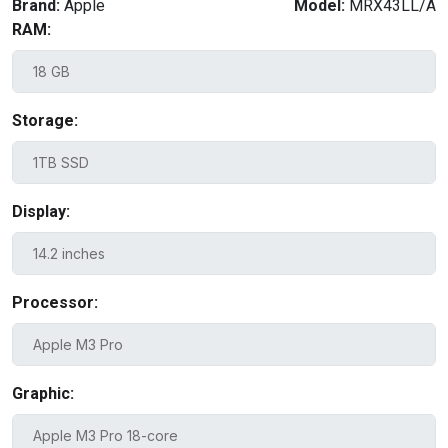
Brand:
Apple
Model:
MRX43LL/A
RAM:
Storage:
Display:
Processor:
Graphic: