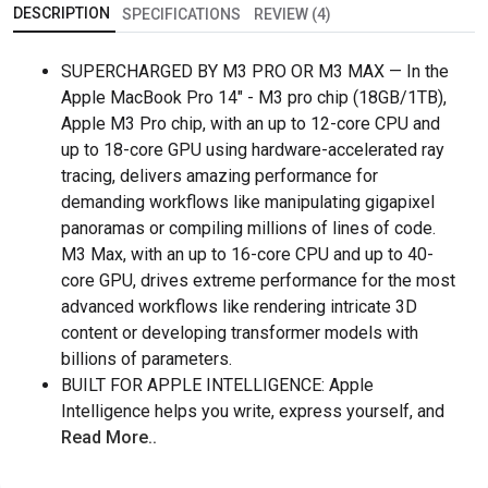
DESCRIPTION
SPECIFICATIONS
REVIEW (4)
SUPERCHARGED BY M3 PRO OR M3 MAX — In the
Apple MacBook Pro 14" - M3 pro chip (18GB/1TB),
Apple M3 Pro chip, with an up to 12-core CPU and
up to 18-core GPU using hardware-accelerated ray
tracing, delivers amazing performance for
demanding workflows like manipulating gigapixel
panoramas or compiling millions of lines of code.
M3 Max, with an up to 16-core CPU and up to 40-
core GPU, drives extreme performance for the most
advanced workflows like rendering intricate 3D
content or developing transformer models with
billions of parameters.
BUILT FOR APPLE INTELLIGENCE: Apple
Intelligence helps you write, express yourself, and
Read More..