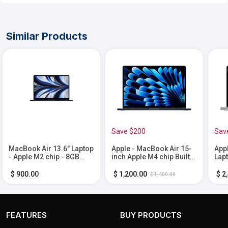
Similar Products
Save $200
Sav
MacBook Air 13.6" Laptop
Apple - MacBook Air 15-
App
- Apple M2 chip - 8GB
inch Apple M4 chip Built
Lap
Memory - 512GB SSD -
for Apple Intelligence -
Buil
Midnight
16GB Memory - 512GB
Inte
$ 900.00
$ 1,200.00
$ 2
$ 1,400.00
SSD - Midnight
Mem
1TB 
FEATURES
BUY PRODUCTS