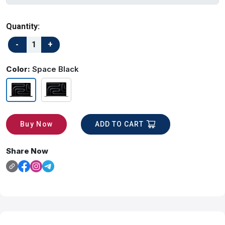
Quantity:
Color:
Space Black
ADD TO CART
Buy Now
Share Now