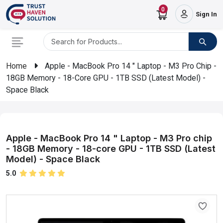
0
Sign In
Home
Apple - MacBook Pro 14 " Laptop - M3 Pro Chip -
18GB Memory - 18-Core GPU - 1TB SSD (Latest Model) -
Space Black
Apple - MacBook Pro 14 " Laptop - M3 Pro chip
- 18GB Memory - 18-core GPU - 1TB SSD (Latest
Model) - Space Black
5.0