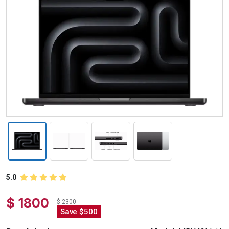
5.0
$ 1800
$ 2300
Save $500