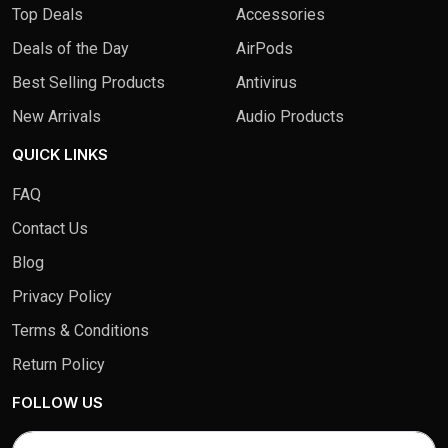
Top Deals
Accessories
Deals of the Day
AirPods
Best Selling Products
Antivirus
New Arrivals
Audio Products
QUICK LINKS
FAQ
Contact Us
Blog
Privacy Policy
Terms & Conditions
Return Policy
FOLLOW US