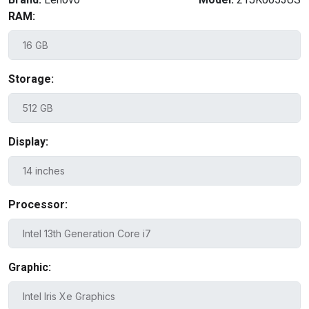
RAM:
Storage:
Display:
Processor:
Graphic: