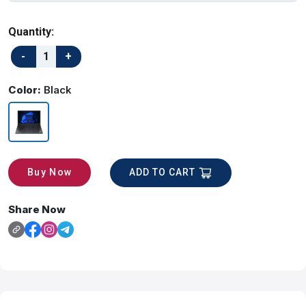
Quantity:
Color:
Black
ADD TO CART
Buy Now
Share Now