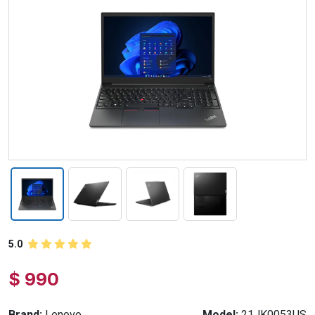
5.0
$ 990
Brand:
Lenovo
Model:
21JK0053US