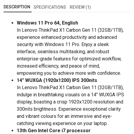
DESCRIPTION
SPECIFICATIONS
REVIEW (1)
Windows 11 Pro 64, English
In Lenovo ThinkPad X1 Carbon Gen 11 (32GB/1TB),
experience enhanced productivity and advanced
security with Windows 11 Pro. Enjoy a sleek
interface, seamless multitasking, and robust
enterprise-grade features for optimized workflow,
increased efficiency, and peace of mind,
empowering you to achieve more with confidence.
14" WUXGA (1920x1200) IPS 300nits
In Lenovo ThinkPad X1 Carbon Gen 11 (32GB/1TB),
indulge in breathtaking visuals on a 14" WUXGA IPS
display, boasting a crisp 1920x1200 resolution and
300nits brightness. Experience exceptional clarity
and vibrant colours for an immersive and eye-
catching viewing experience on your laptop.
13th Gen Intel Core i7 processor