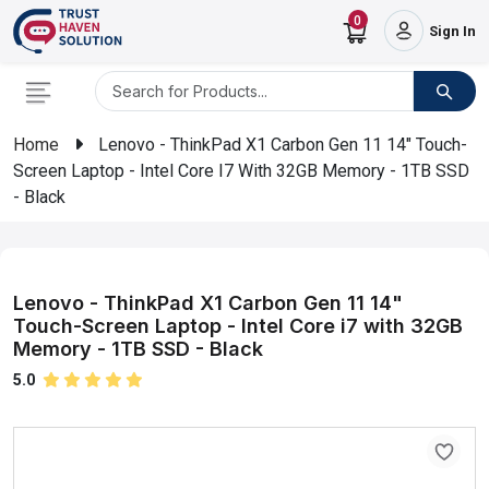
0
Sign In
Home
Lenovo - ThinkPad X1 Carbon Gen 11 14" Touch-
Screen Laptop - Intel Core I7 With 32GB Memory - 1TB SSD
- Black
Lenovo - ThinkPad X1 Carbon Gen 11 14"
Touch-Screen Laptop - Intel Core i7 with 32GB
Memory - 1TB SSD - Black
5.0