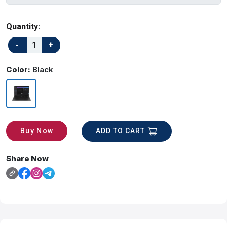
Quantity:
Color:
Black
ADD TO CART
Buy Now
Share Now