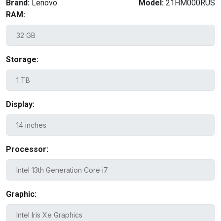
Brand:
Lenovo
Model:
21HM000RUS
RAM:
Storage:
Display:
Processor:
Graphic: