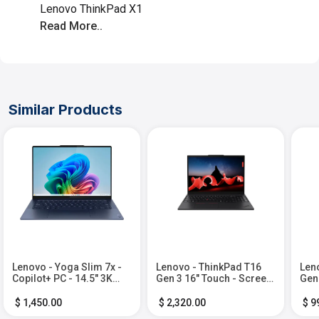
Lenovo ThinkPad X1
Read More..
Similar Products
Lenovo - Yoga Slim 7x -
Lenovo - ThinkPad T16
Len
Copilot+ PC - 14.5" 3K
Gen 3 16" Touch - Screen
Gen
OLED Touch-Screen
Laptop - Ultra 7 with 16GB
Lapt
Laptop - Snapdragon X
Memory - 1TB SSD -
16G
$ 1,450.00
$ 2,320.00
$ 9
Elite - 32GB Memory -
Black
SSD