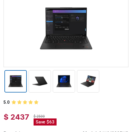
5.0
$ 2437
$ 2500
Save $63