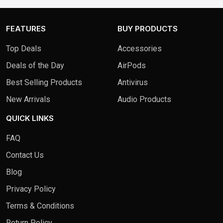
1TB SSD - Cosmic Blue
FEATURES
BUY PRODUCTS
Top Deals
Accessories
Deals of the Day
AirPods
Best Selling Products
Antivirus
New Arrivals
Audio Products
QUICK LINKS
FAQ
Contact Us
Blog
Privacy Policy
Terms & Conditions
Return Policy