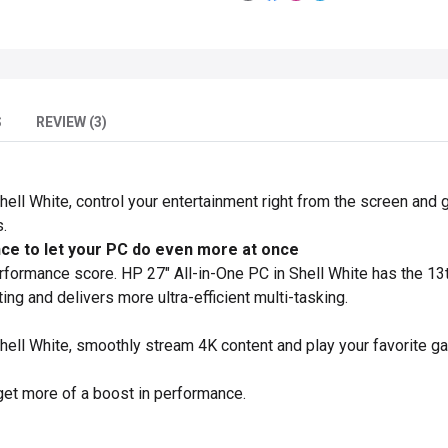
S
REVIEW (3)
hell White, control your entertainment right from the screen and g
.
e to let your PC do even more at once
erformance score. HP 27" All-in-One PC in Shell White has the 13
g and delivers more ultra-efficient multi-tasking.
Shell White, smoothly stream 4K content and play your favorite g
get more of a boost in performance.