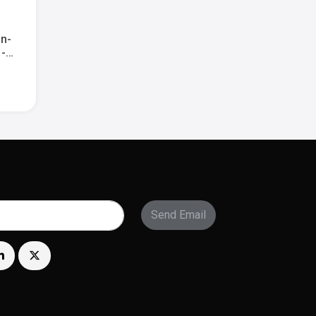
in-
 -
ry -
Send Email