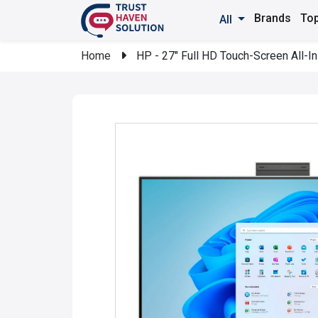
Brands
Top
All
Home
HP - 27" Full HD Touch-Screen All-I