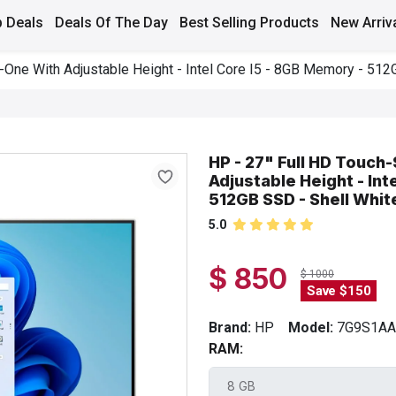
 Deals
Deals Of The Day
Best Selling Products
New Arriv
n-One With Adjustable Height - Intel Core I5 - 8GB Memory - 512
HP - 27" Full HD Touch-
Adjustable Height - Int
512GB SSD - Shell Whit
5.0
$ 850
$ 1000
Save $150
Brand:
HP
Model:
7G9S1A
RAM: