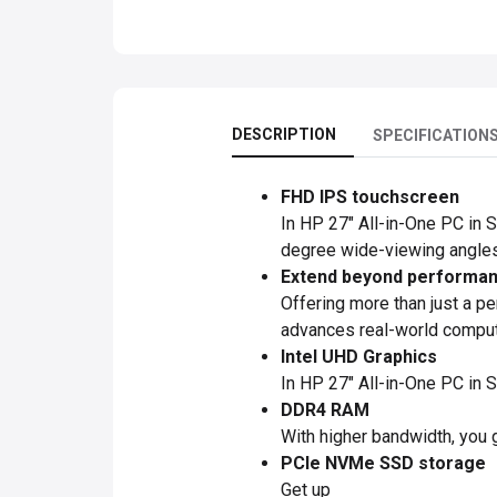
DESCRIPTION
SPECIFICATION
FHD IPS touchscreen
In HP 27" All-in-One PC in S
degree wide-viewing angles
Extend beyond performanc
Offering more than just a p
advances real-world computin
Intel UHD Graphics
In HP 27" All-in-One PC in 
DDR4 RAM
With higher bandwidth, you 
PCIe NVMe SSD storage
Get up