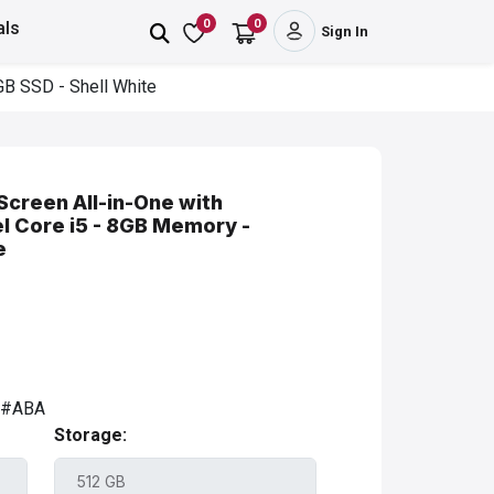
0
0
als
Sign In
GB SSD - Shell White
Screen All-in-One with
el Core i5 - 8GB Memory -
e
A#ABA
Storage: