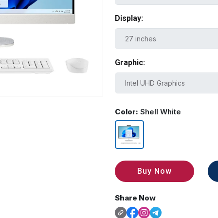
Display:
Graphic:
Color:
Shell White
Buy Now
Share Now