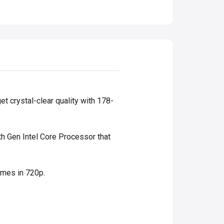
et crystal-clear quality with 178-
th Gen Intel Core Processor that
ames in 720p.