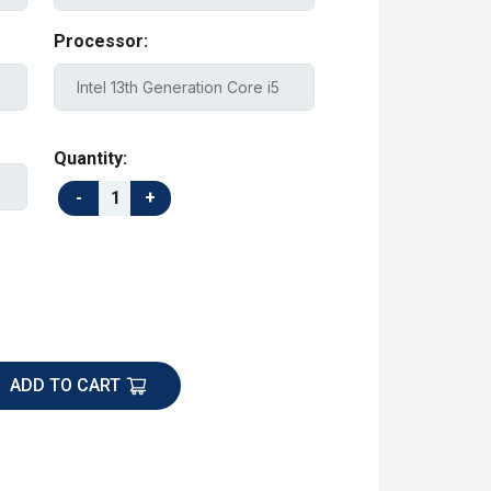
Processor:
Quantity:
ADD TO CART