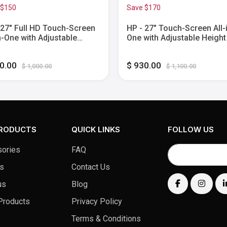
 $150
Save $170
 27" Full HD Touch-Screen
HP - 27" Touch-Screen All-
in-One with Adjustable
One with Adjustable Height
t - Intel Core i5 - 8GB
AMD Ryzen 7 - 16GB Memo
ry - 512GB SSD - Shell
1TB SSD - Jet Black
50.00
$ 930.00
e
$ 1,000.00
$ 1,100.00
PRODUCTS
QUICK LINKS
FOLLOW US
ories
FAQ
s
Contact Us
us
Blog
Products
Privacy Policy
Terms & Conditions