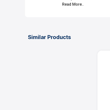
Read More..
Similar Products