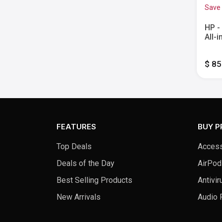
Save
HP -
All-
Heigh
Memo
$ 8
Whit
FEATURES
BUY 
Top Deals
Access
Deals of the Day
AirPod
Best Selling Products
Antivir
New Arrivals
Audio 