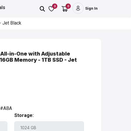
0
0
als
Sign In
 Jet Black
All-in-One with Adjustable
 16GB Memory - 1TB SSD - Jet
A#ABA
Storage: