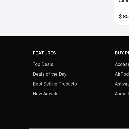
All-
Heigh
Memo
$ 8
Whit
FEATURES
BUY 
Top Deals
Access
Deals of the Day
AirPod
Best Selling Products
Antivir
New Arrivals
Audio 