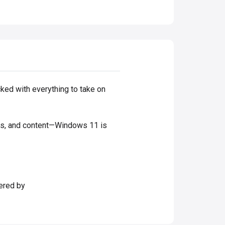
cked with everything to take on
mes, and content—Windows 11 is
ered by