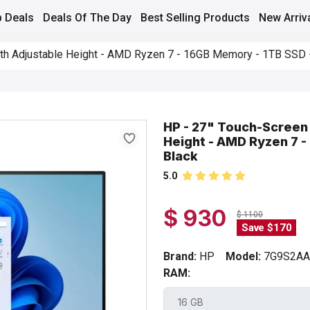
 Deals
Deals Of The Day
Best Selling Products
New Arriv
ith Adjustable Height - AMD Ryzen 7 - 16GB Memory - 1TB SSD -
HP - 27" Touch-Screen 
Height - AMD Ryzen 7 -
Black
5.0
$ 930
$ 1100
Save $170
Brand:
HP
Model:
7G9S2A
RAM: