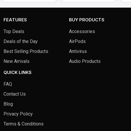
FEATURES
BUY PRODUCTS
Top Deals
Accessories
Deals of the Day
AirPods
Best Selling Products
Antivirus
New Arrivals
Audio Products
QUICK LINKS
FAQ
Contact Us
Blog
Privacy Policy
Terms & Conditions