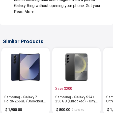
Galaxy Ring without opening your phone. Get your
Read More..
Similar Products
Save $200
Samsung - Galaxy Z
Samsung - Galaxy S24+
Sam
Fold6 256GB (Unlocked) -
256 GB (Unlocked) - Onyx
Ultr
Navy
Black
Tit
$ 1,900.00
$ 800.00
$ 1
$ 1,000.00