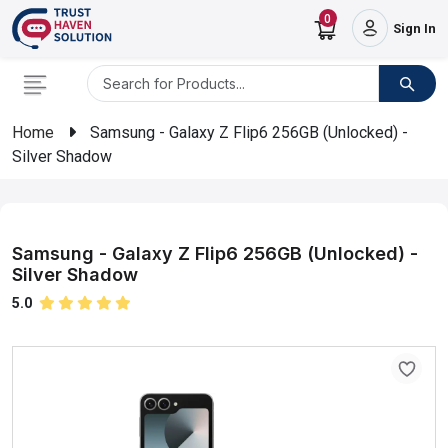
0
Sign In
Home
Samsung - Galaxy Z Flip6 256GB (Unlocked) -
Silver Shadow
Samsung - Galaxy Z Flip6 256GB (Unlocked) -
Silver Shadow
5.0