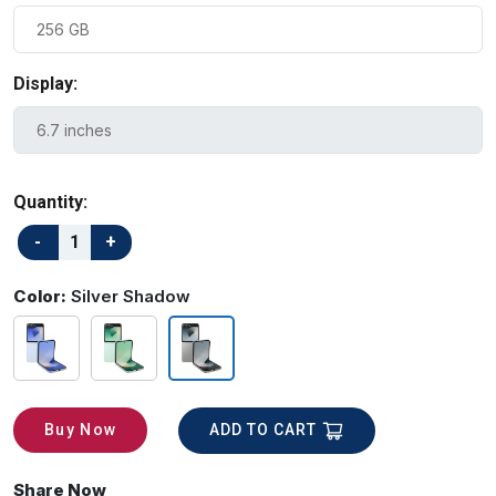
Display:
Quantity:
Color:
Silver Shadow
ADD TO CART
Buy Now
Share Now