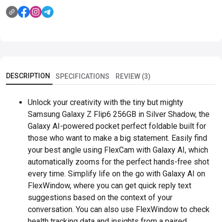
DESCRIPTION
SPECIFICATIONS
REVIEW (3)
Unlock your creativity with the tiny but mighty
Samsung Galaxy Z Flip6 256GB in Silver Shadow, the
Galaxy AI-powered pocket perfect foldable built for
those who want to make a big statement. Easily find
your best angle using FlexCam with Galaxy AI, which
automatically zooms for the perfect hands-free shot
every time. Simplify life on the go with Galaxy AI on
FlexWindow, where you can get quick reply text
suggestions based on the context of your
conversation. You can also use FlexWindow to check
health tracking data and insights from a paired