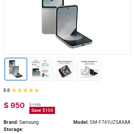
5.0
$ 950
$ 1100
Save $150
Brand:
Samsung
Model:
SM-F741UZSAXAA
Storage: