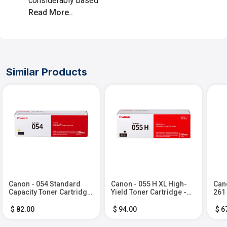
considerably based
Read More..
Similar Products
Canon - 054 Standard
Canon - 055 H XL High-
Cano
Capacity Toner Cartridge
Yield Toner Cartridge -
261
- Yellow
Black
Ink 
Bla
$ 82.00
$ 94.00
$ 6