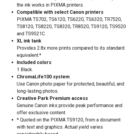
the ink works in PIXMA printers.
Compatible with select Canon printers
PIXMA TS702, TS6120, TS6220, TS6320, TR7520,
TS8120, TS8220, TS8320, TR8520, TS9120, TS9520
and TS9521C.
XL ink tank
Provides 2.8x more prints compared to its standard
equivalent.*
Included colors
1 Black.
ChromaLife100 system
Use Canon photo paper for protected, beautiful, and
long-lasting photos.
Creative Park Premium access
Genuine Canon inks provide peak performance and
offer exclusive content.
* Quoted on the PIXMA TS9120, from a document
with text and graphics. Actual yield varies