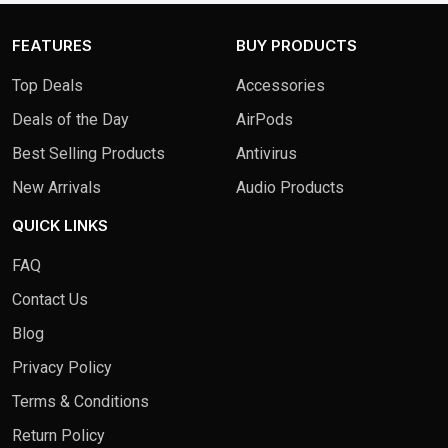
FEATURES
BUY PRODUCTS
Top Deals
Accessories
Deals of the Day
AirPods
Best Selling Products
Antivirus
New Arrivals
Audio Products
QUICK LINKS
FAQ
Contact Us
Blog
Privacy Policy
Terms & Conditions
Return Policy