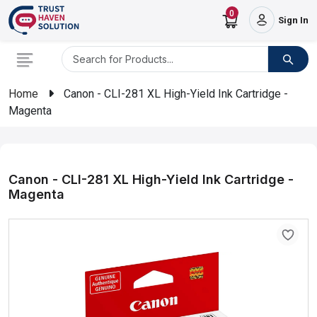
0
Sign In
Home
Canon - CLI-281 XL High-Yield Ink Cartridge -
Magenta
Canon - CLI-281 XL High-Yield Ink Cartridge -
Magenta