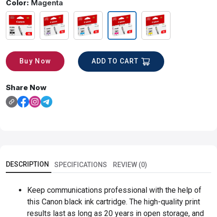
Color:
Magenta
ADD TO CART
Buy Now
Share Now
DESCRIPTION
SPECIFICATIONS
REVIEW (0)
Keep communications professional with the help of
this Canon black ink cartridge. The high-quality print
results last as long as 20 years in open storage, and