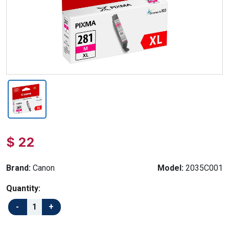
$ 22
Brand:
Canon
Model:
2035C001
Quantity: