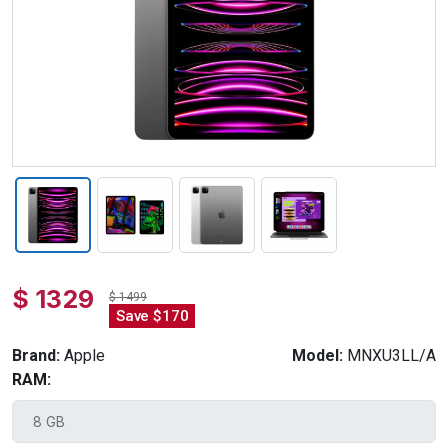
$ 1329
$ 1499
Save $170
Brand:
Apple
Model:
MNXU3LL/A
RAM: