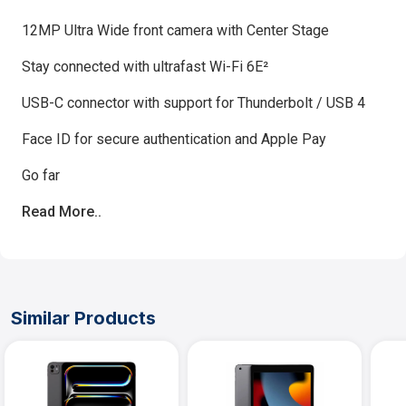
12MP Ultra Wide front camera with Center Stage
Stay connected with ultrafast Wi-Fi 6E²
USB-C connector with support for Thunderbolt / USB 4
Face ID for secure authentication and Apple Pay
Go far
Read More..
Similar Products