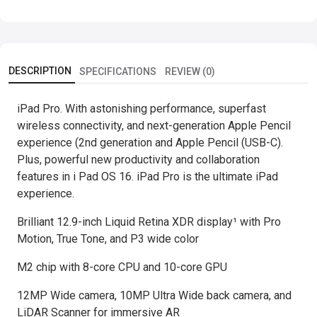
DESCRIPTION
SPECIFICATIONS
REVIEW (0)
iPad Pro. With astonishing performance, superfast
wireless connectivity, and next-generation Apple Pencil
experience (2nd generation and Apple Pencil (USB-C).
Plus, powerful new productivity and collaboration
features in i Pad OS 16. iPad Pro is the ultimate iPad
experience.
Brilliant 12.9-inch Liquid Retina XDR display¹ with Pro
Motion, True Tone, and P3 wide color
M2 chip with 8-core CPU and 10-core GPU
12MP Wide camera, 10MP Ultra Wide back camera, and
LiDAR Scanner for immersive AR