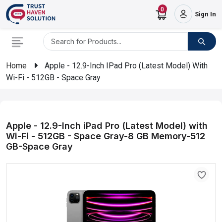
0
Sign In
Home
Apple - 12.9-Inch IPad Pro (Latest Model) With
Wi-Fi - 512GB - Space Gray
Apple - 12.9-Inch iPad Pro (Latest Model) with
Wi-Fi - 512GB - Space Gray-8 GB Memory-512
GB-Space Gray