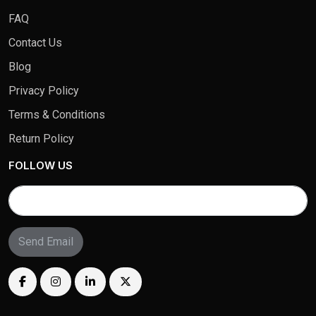
FAQ
Contact Us
Blog
Privacy Policy
Terms & Conditions
Return Policy
FOLLOW US
Send Email