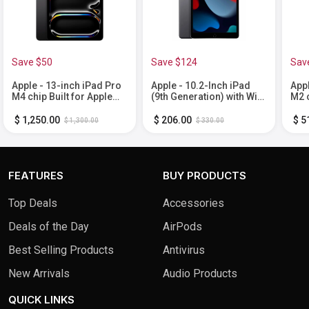
Save $50
Save $124
Sav
Apple - 13-inch iPad Pro
Apple - 10.2-Inch iPad
Appl
M4 chip Built for Apple
(9th Generation) with Wi-
M2 c
Intelligence Wi-Fi 256GB
Fi - 64GB - Space Gray
Inte
with OLED - Space Black
- S
$ 1,250.00
$ 206.00
$ 5
$ 1,300.00
$ 330.00
FEATURES
BUY PRODUCTS
Top Deals
Accessories
Deals of the Day
AirPods
Best Selling Products
Antivirus
New Arrivals
Audio Products
QUICK LINKS