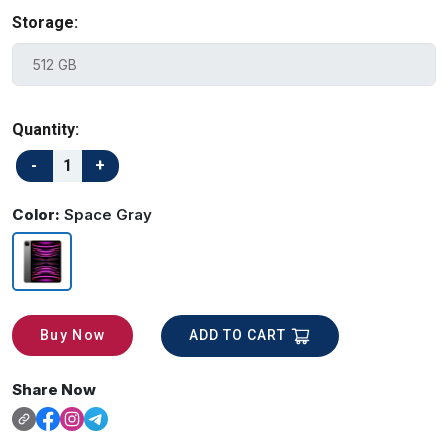
Storage:
Quantity:
Color:
Space Gray
ADD TO CART
Buy Now
Share Now