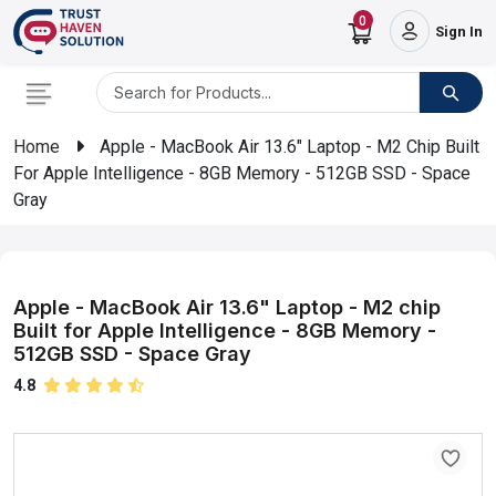
0
Sign In
Home
Apple - MacBook Air 13.6" Laptop - M2 Chip Built
For Apple Intelligence - 8GB Memory - 512GB SSD - Space
Gray
Apple - MacBook Air 13.6" Laptop - M2 chip
Built for Apple Intelligence - 8GB Memory -
512GB SSD - Space Gray
4.8