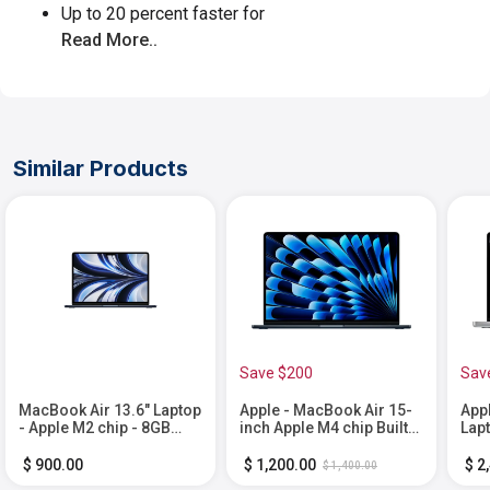
Up to 20 percent faster for
Read More..
Similar Products
Save $200
Sav
MacBook Air 13.6" Laptop
Apple - MacBook Air 15-
App
- Apple M2 chip - 8GB
inch Apple M4 chip Built
Lap
Memory - 512GB SSD -
for Apple Intelligence -
Buil
Midnight
16GB Memory - 512GB
Inte
$ 900.00
$ 1,200.00
$ 2
$ 1,400.00
SSD - Midnight
Mem