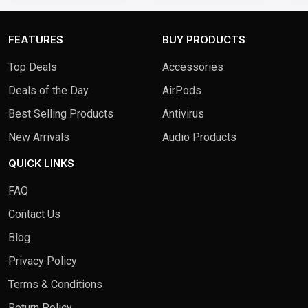
1TB 
FEATURES
BUY PRODUCTS
Top Deals
Accessories
Deals of the Day
AirPods
Best Selling Products
Antivirus
New Arrivals
Audio Products
QUICK LINKS
FAQ
Contact Us
Blog
Privacy Policy
Terms & Conditions
Return Policy