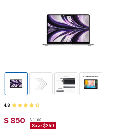
4.8
$ 850
$ 1100
Save $250