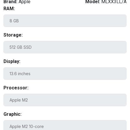
Brand:
Apple
Model:
MLXX3LL/A
RAM:
Storage:
Display:
Processor:
Graphic: