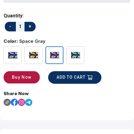
Quantity:
Color:
Space Gray
ADD TO CART
Buy Now
Share Now