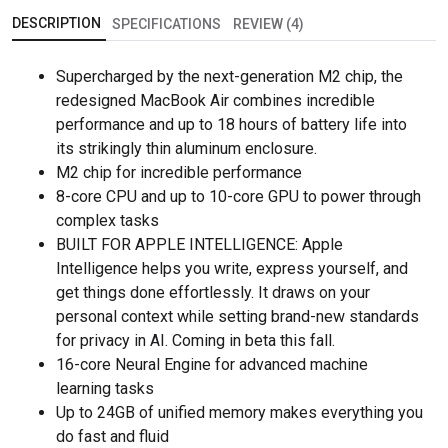
DESCRIPTION
SPECIFICATIONS
REVIEW (4)
Supercharged by the next-generation M2 chip, the
redesigned MacBook Air combines incredible
performance and up to 18 hours of battery life into
its strikingly thin aluminum enclosure.
M2 chip for incredible performance
8-core CPU and up to 10-core GPU to power through
complex tasks
BUILT FOR APPLE INTELLIGENCE: Apple
Intelligence helps you write, express yourself, and
get things done effortlessly. It draws on your
personal context while setting brand-new standards
for privacy in AI. Coming in beta this fall.
16-core Neural Engine for advanced machine
learning tasks
Up to 24GB of unified memory makes everything you
do fast and fluid