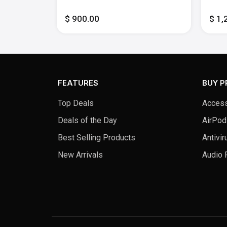
Memory -
512GB SSD - Midnight
Inte
512G
$ 900.00
$ 1,
FEATURES
BUY 
Top Deals
Access
Deals of the Day
AirPod
Best Selling Products
Antivir
New Arrivals
Audio 