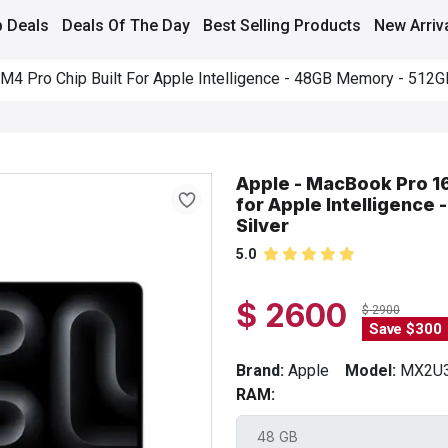
 Deals
Deals Of The Day
Best Selling Products
New Arriv
M4 Pro Chip Built For Apple Intelligence - 48GB Memory - 512G
Apple - MacBook Pro 16
for Apple Intelligence
Silver
5.0
$ 2600
$ 2900
Save $300
Brand:
Apple
Model:
MX2U3
RAM: