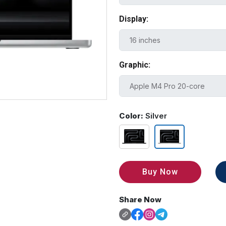
Display:
Graphic:
Color:
Silver
Buy Now
Share Now