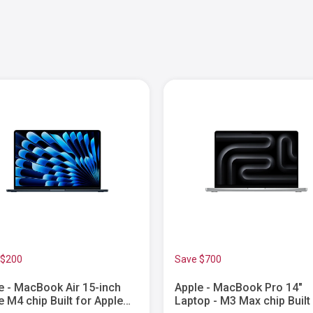
 $200
Save $700
e - MacBook Air 15-inch
Apple - MacBook Pro 14"
e M4 chip Built for Apple
Laptop - M3 Max chip Built