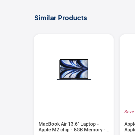
Similar Products
Save
15" Laptop
MacBook Air 13.6" Laptop -
Appl
ple
Apple M2 chip - 8GB Memory -
Appl