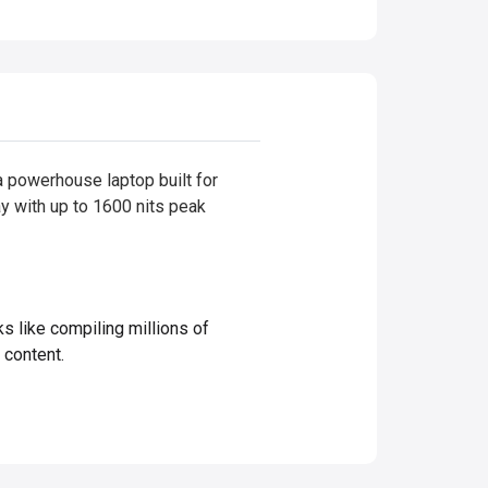
powerhouse laptop built for
ay with up to 1600 nits peak
ike compiling millions of
 content.