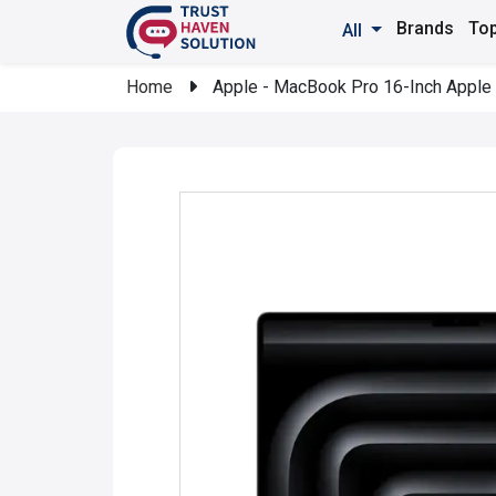
Brands
Top
All
Home
Apple - MacBook Pro 16-Inch Apple 