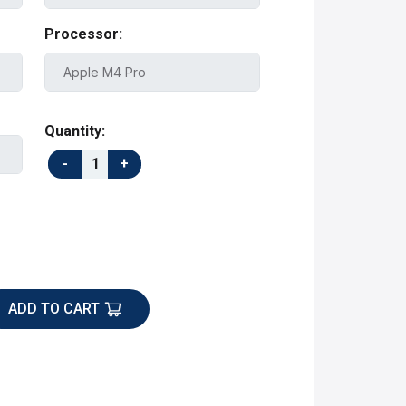
Processor:
Quantity:
ADD TO CART