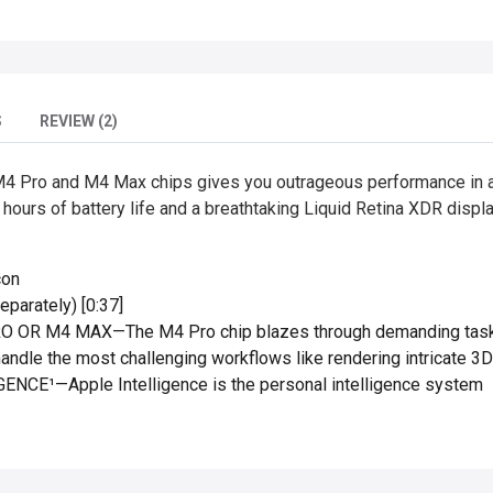
S
REVIEW (2)
4 Pro and M4 Max chips gives you outrageous performance in a 
 hours of battery life and a breathtaking Liquid Retina XDR displ
con
parately) [0:37]
R M4 MAX—The M4 Pro chip blazes through demanding tasks l
andle the most challenging workflows like rendering intricate 3D
NCE¹—Apple Intelligence is the personal intelligence system