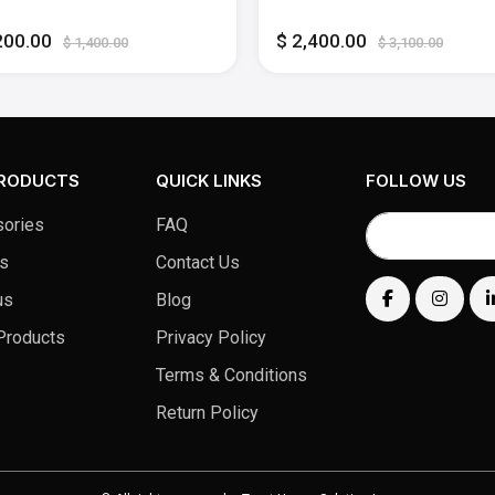
lligence - 16GB Memory -
Apple Intelligence - 36GB
B SSD - Midnight
Memory - 30-core GPU - 1
200.00
$ 2,400.00
SSD - Silver
$ 1,400.00
$ 3,100.00
PRODUCTS
QUICK LINKS
FOLLOW US
ories
FAQ
s
Contact Us
us
Blog
Products
Privacy Policy
Terms & Conditions
Return Policy