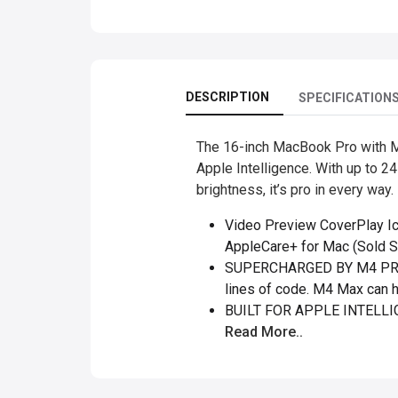
DESCRIPTION
SPECIFICATION
The 16-inch MacBook Pro with M
Apple Intelligence. With up to 24
brightness, it’s pro in every way.
Video Preview CoverPlay I
AppleCare+ for Mac (Sold Se
SUPERCHARGED BY M4 PRO O
lines of code. M4 Max can h
BUILT FOR APPLE INTELLIGE
Read More..