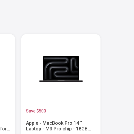
Save $500
Apple - MacBook Pro 14 "
Apple - M
 for
Laptop - M3 Pro chip - 18GB
Laptop - 