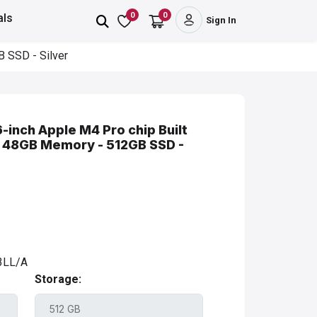
0
0
als
Sign In
B SSD - Silver
-inch Apple M4 Pro chip Built
 - 48GB Memory - 512GB SSD -
LL/A
Storage: